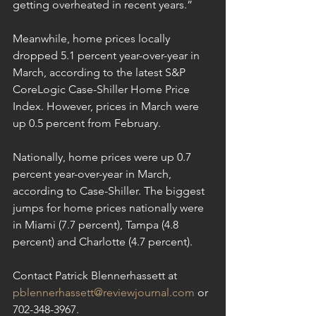
getting overheated in recent years.”
Meanwhile, home prices locally 
dropped 5.1 percent year-over-year in 
March, according to the latest S&P 
CoreLogic Case-Shiller Home Price 
Index. However, prices in March were 
up 0.5 percent from February.
Nationally, home prices were up 0.7 
percent year-over-year in March, 
according to Case-Shiller. The biggest 
jumps for home prices nationally were 
in Miami (7.7 percent), Tampa (4.8 
percent) and Charlotte (4.7 percent).
Contact Patrick Blennerhassett at 
pblennerhassett@reviewjournal.com
 or 
702-348-3967.