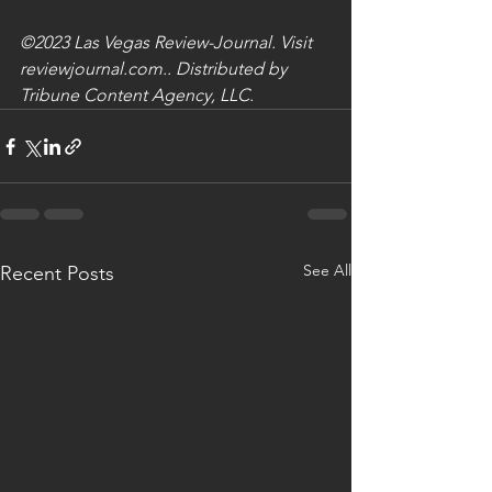
©2023 Las Vegas Review-Journal. Visit 
reviewjournal.com.. Distributed by 
Tribune Content Agency, LLC.
See All
Recent Posts