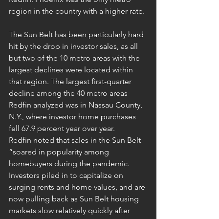
region in the country with a higher rate.
The Sun Belt has been particularly hard 
hit by the drop in investor sales, as all 
but two of the 10 metro areas with the 
largest declines were located within 
that region. The largest first-quarter 
decline among the 40 metro areas 
Redfin analyzed was in Nassau County, 
N.Y., where investor home purchases 
fell 67.9 percent year over year.
Redfin noted that sales in the Sun Belt 
“soared in popularity among 
homebuyers during the pandemic. 
Investors piled in to capitalize on 
surging rents and home values, and are 
now pulling back as Sun Belt housing 
markets slow relatively quickly after 