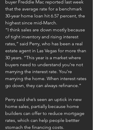
buyer Freddie Mac reported last week 
that the average rate for a benchmark 
30-year home loan hit 6.57 percent, the 
highest since mid-March.
“I think sales are down mostly because 
of tight inventory and rising interest 
rates,” said Perry, who has been a real 
estate agent in Las Vegas for more than 
30 years. “This year is a market where 
buyers need to understand you’re not 
marrying the interest rate. You’re 
marrying the home. When interest rates 
go down, they can always refinance.”
Perry said she’s seen an uptick in new 
home sales, partially because 
home 
builders can offer to reduce mortgage 
rates
, which can help people bettter 
stomach the financing costs.