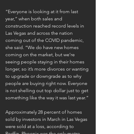
“Everyone is looking at it from last 
year,” when both sales and 
construction reached record levels in 
Las Vegas and across the nation 
coming out of the COVID pandemic, 
she said. “We do have new homes 
coming on the market, but we’re 
seeing people staying in their homes 
longer, so it’s more divorces or wanting 
to upgrade or downgrade as to why 
people are buying right now. Everyone 
is not shelling out top dollar just to get 
something like the way it was last year.”
Approximately 28 percent of homes 
sold by investors in March in Las Vegas 
were sold at a loss, according to 
Redfin. Phoenix was the only metro 