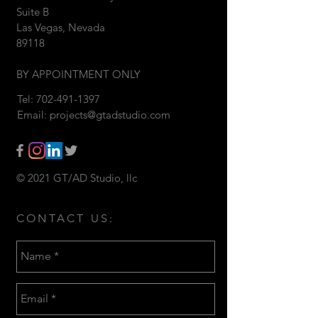
Suite B
Las Vegas, Nevada
89118
BY APPOINTMENT ONLY
Tel:
702-491-1397
Email:
projects@gtadstudio.com
© 2021 GT/AD Studio, llc
CONTACT US: