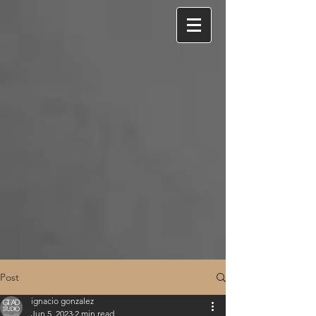
Post
ignacio gonzalez
Jun 5, 2023
2 min read