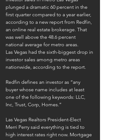
plunged a dramatic 60 percent in the 
first quarter compared to a year earlier, 
according to a new report from Redfin, 
an online real estate brokerage. That 
was well above the 48.6 percent 
national average for metro areas.
Las Vegas had the sixth-biggest drop in 
investor sales among metro areas 
nationwide, according to the report.
Redfin defines an investor as “any 
buyer whose name includes at least 
one of the following keywords: LLC, 
Inc, Trust, Corp, Homes.”
Las Vegas Realtors President-Elect 
Merri Perry said everything is tied to 
high interest rates right now. Mortgage 