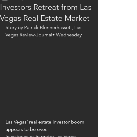
Investors Retreat from Las
Vegas Real Estate Market
Story by Patrick Blennerhassett, Las 
Vegas Review-Journal• Wednesday
Las Vegas’ real estate investor boom 
appears to be over.
Investor sales in metro Las Vegas 