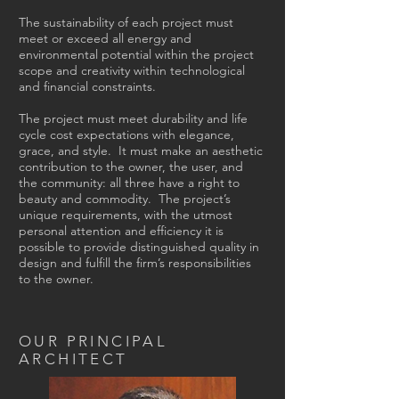
The sustainability of each project must
meet or exceed all energy and
environmental potential within the project
scope and creativity within technological
and financial constraints.
The project must meet durability and life
cycle cost expectations with elegance,
grace, and style. It must make an aesthetic
contribution to the owner, the user, and
the community: all three have a right to
beauty and commodity. The project’s
unique requirements, with the utmost
personal attention and efficiency it is
possible to provide distinguished quality in
design and fulfill the firm’s responsibilities
to the owner.
OUR PRINCIPAL
ARCHITECT