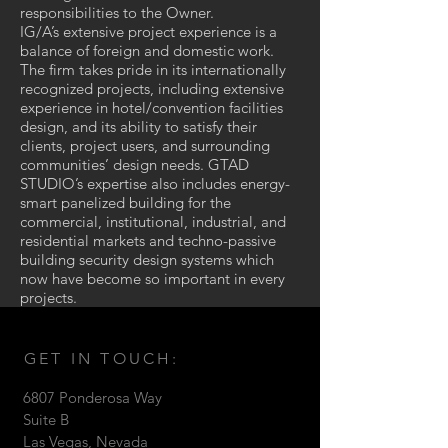
responsibilities to the Owner.
IG/A’s extensive project experience is a
balance of foreign and domestic work.
The firm takes pride in its internationally
recognized projects, including extensive
experience in hotel/convention facilities
design, and its ability to satisfy their
clients, project users, and surrounding
communities’ design needs. GTAD
STUDIO’s expertise also includes energy-
smart panelized building for the
commercial, institutional, industrial, and
residential markets and techno-passive
building security design systems which
now have become so important in every
projects.
GET IN TOUCH:
6807 Ponderosa Way
Suite B
Las Vegas, Nevada