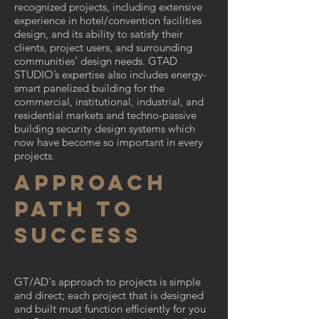
recognized projects, including extensive
experience in hotel/convention facilities
design, and its ability to satisfy their
clients, project users, and surrounding
communities’ design needs. GTAD
STUDIO’s expertise also includes energy-
smart panelized building for the
commercial, institutional, industrial, and
residential markets and techno-passive
building security design systems which
now have become so important in every
projects.
approach
path to
success​
GT/AD's approach to projects is simple
and direct; each project that is designed
and built must function efficiently for you