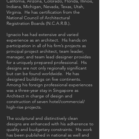
California, Arizona, Colorado, Florida, Illinois,
Indiana, Michigan, Nevada, Texas, Utah,
Virginia. He has certification from the
National Council of Architectural
Registration Boards (N.C.A.R.B.).
Ignacio has had extensive and varied
experience as an architect. His hands on
participation in all of his firm’s projects as
principal project architect, team leader,
manager, and team lead designer provides
for a uniquely prepared professional. His
designs are not only regionally significant
but can be found worldwide. He has
designed buildings on five continents.
Among his foreign professional experiences
was a three-year stay in Singapore as
Architect in charge of design and
construction of seven hotel/commercial/
high-rise projects.
The sculptural and distinctively clean
designs are enhanced with his adherence to
quality and budgetary constraints. His work
has been published in national as well and