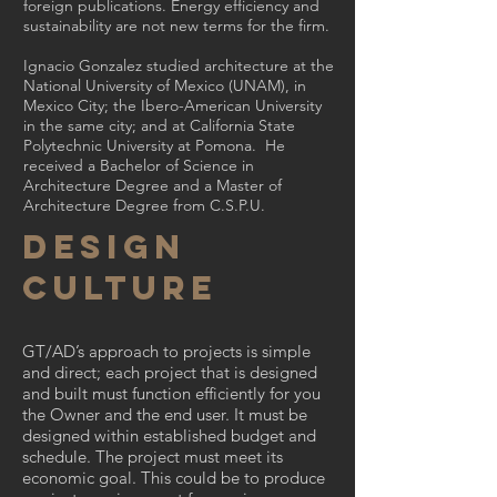
foreign publications. Energy efficiency and
sustainability are not new terms for the firm.
Ignacio Gonzalez studied architecture at the
National University of Mexico (UNAM), in
Mexico City; the Ibero-American University
in the same city; and at California State
Polytechnic University at Pomona. He
received a Bachelor of Science in
Architecture Degree and a Master of
Architecture Degree from C.S.P.U.
Design
Culture
GT/AD’s approach to projects is simple
and direct; each project that is designed
and built must function efficiently for you
the Owner and the end user. It must be
designed within established budget and
schedule. The project must meet its
economic goal. This could be to produce