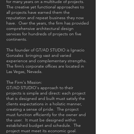
for many years on a multitude of projects.
The creative yet functional approaches to
all projects have earned them the
reputation and repeat business they now
have. Over the years, the firm has provided
comprehensive architectural design
services for hundreds of projects on five
continents.
The founder of GT/AD STUDIO is Ignacio
Gonzalez bringing vast and varied
experience and complementary strengths.
The firm’s corporate offices are located in
Las Vegas, Nevada.
The Firm's Mission:
GT/AD STUDIO's approach to their
projects is simple and direct: each project
that is designed and built must satisfy the
clients expectations in a holistic manner,
creating a sense of pride. The project
must function efficiently for the owner and
the user. It must be designed within
established budget and schedule. The
project must meet its economic goal.