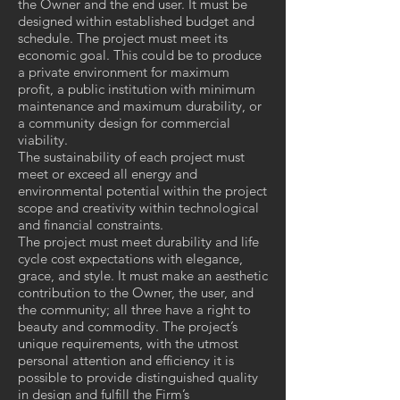
the Owner and the end user. It must be
designed within established budget and
schedule. The project must meet its
economic goal. This could be to produce
a private environment for maximum
profit, a public institution with minimum
maintenance and maximum durability, or
a community design for commercial
viability.
The sustainability of each project must
meet or exceed all energy and
environmental potential within the project
scope and creativity within technological
and financial constraints.
The project must meet durability and life
cycle cost expectations with elegance,
grace, and style. It must make an aesthetic
contribution to the Owner, the user, and
the community; all three have a right to
beauty and commodity. The project’s
unique requirements, with the utmost
personal attention and efficiency it is
possible to provide distinguished quality
in design and fulfill the Firm’s