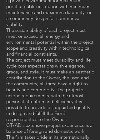
a private environment for maximum
profit, a public institution with minimum
maintenance and maximum durability, or
a community design for commercial
viability.
The sustainability of each project must
meet or exceed all energy and
environmental potential within the project
scope and creativity within technological
and financial constraints.
The project must meet durability and life
cycle cost expectations with elegance,
grace, and style. It must make an aesthetic
contribution to the Owner, the user, and
the community; all three have a right to
beauty and commodity. The project’s
unique requirements, with the utmost
personal attention and efficiency it is
possible to provide distinguished quality
in design and fulfill the Firm’s
responsibilities to the Owner.
GT/AD's extensive project experience is a
balance of foreign and domestic work.
The firm takes pride in its internationally