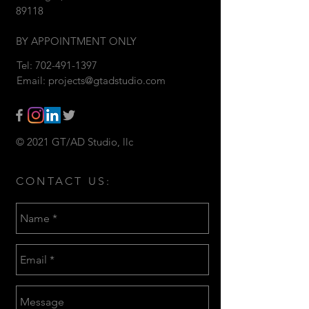
89118
BY APPOINTMENT ONLY
Tel:
702-491-1397
Email:
projects@gtadstudio.com
© 2021 GT/AD Studio, llc
CONTACT US: