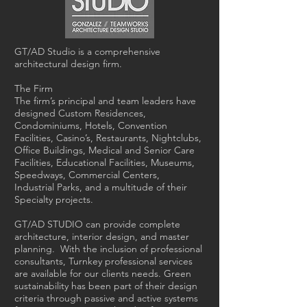
GT/AD Studio is a comprehensive
architectural design firm.
The Firm
The firm’s principal and team leaders have
designed Custom Residences,
Condominiums, Hotels, Convention
Facilities, Casino’s, Restaurants, Nightclubs,
Office Buildings, Medical and Senior Care
Facilities, Educational Facilities, Museums,
Speedways, Commercial Centers,
Industrial Parks, and a multitude of their
Specialty projects.
GT/AD STUDIO can provide complete
architecture, interior design, and master
planning. With the inclusion of professional
consultants, Turnkey professional services
are available for our clients needs. Green
sustainability has been part of their design
criteria through passive and active systems