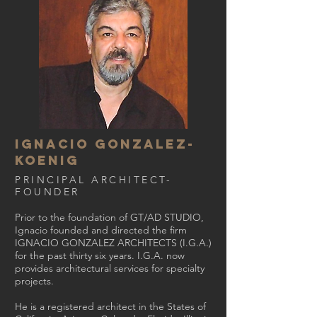
ignacio gonzalez-
KOENIG
PRINCIPAL ARCHITECT-
FOUNDER
Prior to the foundation of GT/AD STUDIO,
Ignacio founded and directed the firm
IGNACIO GONZALEZ ARCHITECTS (I.G.A.)
for the past thirty six years. I.G.A. now
provides architectural services for specialty
projects.
He is a registered architect in the States of